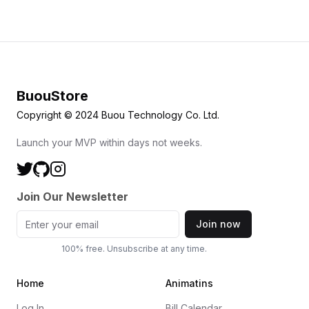
BuouStore
Copyright © 2024 Buou Technology Co. Ltd.
Launch your MVP within days not weeks.
Join Our Newsletter
Join now
100% free. Unsubscribe at any time.
Home
Animatins
Log In
Bill Calendar