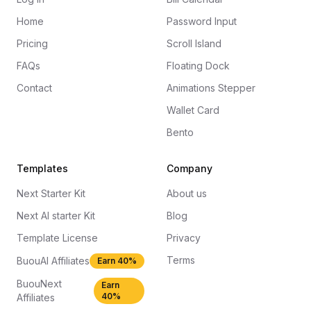
Home
Password Input
Pricing
Scroll Island
FAQs
Floating Dock
Contact
Animations Stepper
Wallet Card
Bento
Templates
Company
Next Starter Kit
About us
Next AI starter Kit
Blog
Template License
Privacy
Terms
BuouAI Affiliates
Earn 40%
BuouNext
Earn
40%
Affiliates