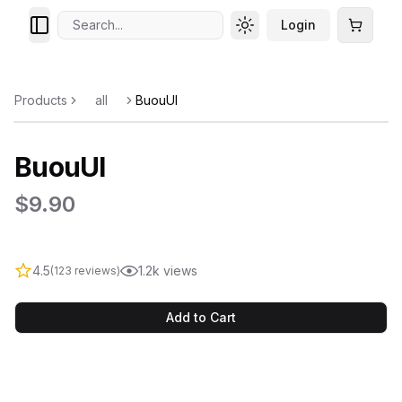
Search...
Login
Toggle theme
Cart
Products
all
BuouUI
BuouUI
$9.90
4.5
1.2k views
(123 reviews)
Add to Cart